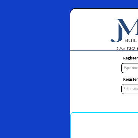
Register
Register